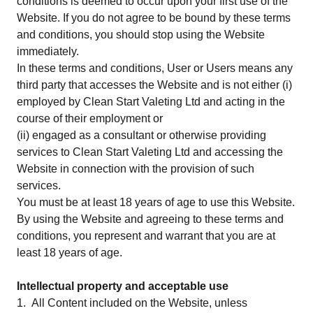
conditions is deemed to occur upon your first use of the
Website. If you do not agree to be bound by these terms
and conditions, you should stop using the Website
immediately.
In these terms and conditions, User or Users means any
third party that accesses the Website and is not either (i)
employed by Clean Start Valeting Ltd and acting in the
course of their employment or
(ii) engaged as a consultant or otherwise providing
services to Clean Start Valeting Ltd and accessing the
Website in connection with the provision of such
services.
You must be at least 18 years of age to use this Website.
By using the Website and agreeing to these terms and
conditions, you represent and warrant that you are at
least 18 years of age.
Intellectual property and acceptable use
1. All Content included on the Website, unless