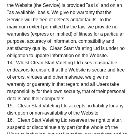
the Website (the Service) is provided "as is" and on an
"as available" basis. We give no warranty that the
Service will be free of defects and/or faults. To the
maximum extent permitted by the law, we provide no
warranties (express or implied) of fitness for a particular
purpose, accuracy of information, compatibility and
satisfactory quality. Clean Start Valeting Ltd is under no
obligation to update information on the Website.
14. Whilst Clean Start Valeting Ltd uses reasonable
endeavors to ensure that the Website is secure and free
of errors, viruses and other malware, we give no
warranty or guaranty in that regard and all Users take
responsibility for their own security, that of their personal
details and their computers.
15. Clean Start Valeting Ltd accepts no liability for any
disruption or non-availability of the Website.
16. Clean Start Valeting Ltd reserves the right to alter,
suspend or discontinue any part (or the whole of) the