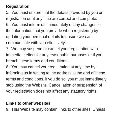
Registration
5. You must ensure that the details provided by you on
registration or at any time are correct and complete.
6. You must inform us immediately of any changes to
the information that you provide when registering by
updating your personal details to ensure we can
communicate with you effectively.
7. We may suspend or cancel your registration with
immediate effect for any reasonable purposes or if you
breach these terms and conditions.
8. You may cancel your registration at any time by
informing us in writing to the address at the end of these
terms and conditions. If you do so, you must immediately
stop using the Website. Cancellation or suspension of
your registration does not affect any statutory rights.
Links to other websites
9. This Website may contain links to other sites. Unless