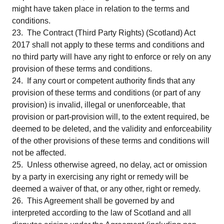
might have taken place in relation to the terms and
conditions.
23. The Contract (Third Party Rights) (Scotland) Act
2017 shall not apply to these terms and conditions and
no third party will have any right to enforce or rely on any
provision of these terms and conditions.
24. If any court or competent authority finds that any
provision of these terms and conditions (or part of any
provision) is invalid, illegal or unenforceable, that
provision or part-provision will, to the extent required, be
deemed to be deleted, and the validity and enforceability
of the other provisions of these terms and conditions will
not be affected.
25. Unless otherwise agreed, no delay, act or omission
by a party in exercising any right or remedy will be
deemed a waiver of that, or any other, right or remedy.
26. This Agreement shall be governed by and
interpreted according to the law of Scotland and all