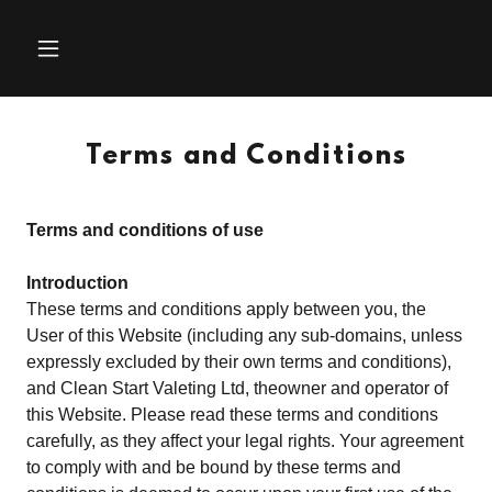
Terms and Conditions
Terms and conditions of use
Introduction
These terms and conditions apply between you, the
User of this Website (including any sub-domains, unless
expressly excluded by their own terms and conditions),
and Clean Start Valeting Ltd, theowner and operator of
this Website. Please read these terms and conditions
carefully, as they affect your legal rights. Your agreement
to comply with and be bound by these terms and