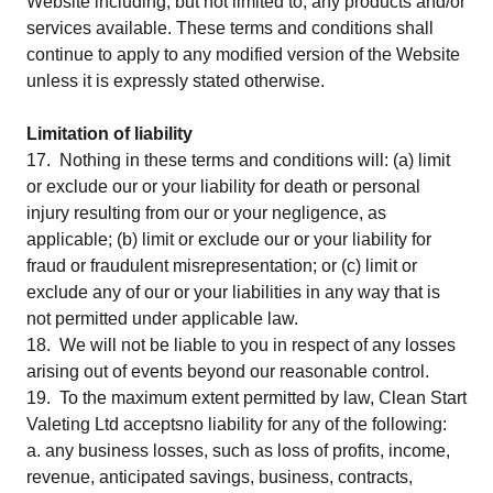
Website including, but not limited to, any products and/or
services available. These terms and conditions shall
continue to apply to any modified version of the Website
unless it is expressly stated otherwise.
Limitation of liability
17. Nothing in these terms and conditions will: (a) limit
or exclude our or your liability for death or personal
injury resulting from our or your negligence, as
applicable; (b) limit or exclude our or your liability for
fraud or fraudulent misrepresentation; or (c) limit or
exclude any of our or your liabilities in any way that is
not permitted under applicable law.
18. We will not be liable to you in respect of any losses
arising out of events beyond our reasonable control.
19. To the maximum extent permitted by law, Clean Start
Valeting Ltd acceptsno liability for any of the following:
a. any business losses, such as loss of profits, income,
revenue, anticipated savings, business, contracts,