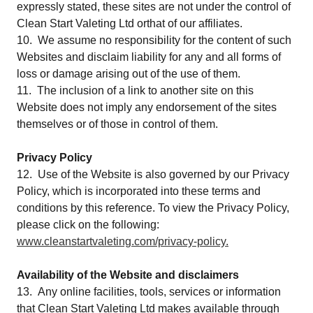
expressly stated, these sites are not under the control of
Clean Start Valeting Ltd orthat of our affiliates.
10. We assume no responsibility for the content of such
Websites and disclaim liability for any and all forms of
loss or damage arising out of the use of them.
11. The inclusion of a link to another site on this
Website does not imply any endorsement of the sites
themselves or of those in control of them.
Privacy Policy
12. Use of the Website is also governed by our Privacy
Policy, which is incorporated into these terms and
conditions by this reference. To view the Privacy Policy,
please click on the following:
www.cleanstartvaleting.com/privacy-policy.
Availability of the Website and disclaimers
13. Any online facilities, tools, services or information
that Clean Start Valeting Ltd makes available through