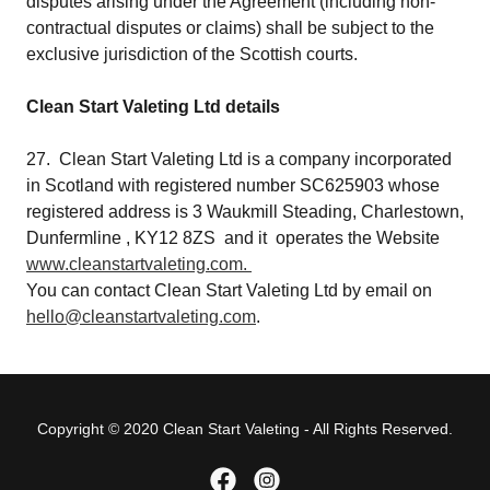
disputes arising under the Agreement (including non-
contractual disputes or claims) shall be subject to the
exclusive jurisdiction of the Scottish courts.
Clean Start Valeting Ltd details
27. Clean Start Valeting Ltd is a company incorporated
in Scotland with registered number SC625903 whose
registered address is 3 Waukmill Steading, Charlestown,
Dunfermline , KY12 8ZS and it operates the Website
www.cleanstartvaleting.com.
You can contact Clean Start Valeting Ltd by email on
hello@cleanstartvaleting.com
.
Copyright © 2020 Clean Start Valeting - All Rights Reserved.