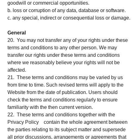
goodwill or commercial opportunities.
b. loss or corruption of any data, database or software.
c. any special, indirect or consequential loss or damage.
General
20. You may not transfer any of your rights under these
terms and conditions to any other person. We may
transfer our rights under these terms and conditions
where we reasonably believe your rights will not be
affected.
21. These terms and conditions may be varied by us
from time to time. Such revised terms will apply to the
Website from the date of publication. Users should
check the terms and conditions regularly to ensure
familiarity with the then current version.
22. These terms and conditions together with the
Privacy Policy contain the whole agreement between
the parties relating to its subject matter and supersede
all prior discussions, arrangements or agreements that