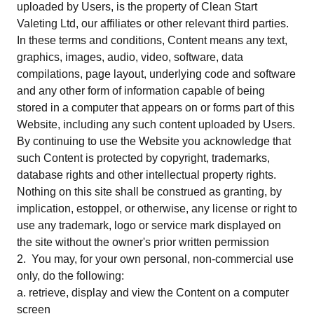
uploaded by Users, is the property of Clean Start
Valeting Ltd, our affiliates or other relevant third parties.
In these terms and conditions, Content means any text,
graphics, images, audio, video, software, data
compilations, page layout, underlying code and software
and any other form of information capable of being
stored in a computer that appears on or forms part of this
Website, including any such content uploaded by Users.
By continuing to use the Website you acknowledge that
such Content is protected by copyright, trademarks,
database rights and other intellectual property rights.
Nothing on this site shall be construed as granting, by
implication, estoppel, or otherwise, any license or right to
use any trademark, logo or service mark displayed on
the site without the owner's prior written permission
2. You may, for your own personal, non-commercial use
only, do the following:
a. retrieve, display and view the Content on a computer
screen