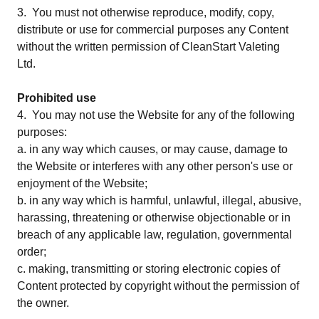
3. You must not otherwise reproduce, modify, copy,
distribute or use for commercial purposes any Content
without the written permission of CleanStart Valeting
Ltd.
Prohibited use
4. You may not use the Website for any of the following
purposes:
a. in any way which causes, or may cause, damage to
the Website or interferes with any other person's use or
enjoyment of the Website;
b. in any way which is harmful, unlawful, illegal, abusive,
harassing, threatening or otherwise objectionable or in
breach of any applicable law, regulation, governmental
order;
c. making, transmitting or storing electronic copies of
Content protected by copyright without the permission of
the owner.